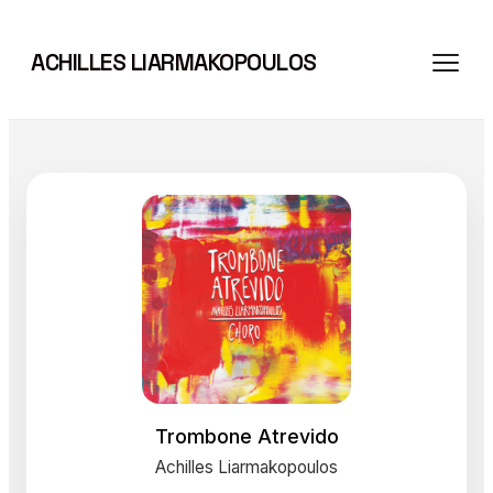
Skip
to
ACHILLES LIARMAKOPOULOS
content
Trombone Atrevido
Achilles Liarmakopoulos