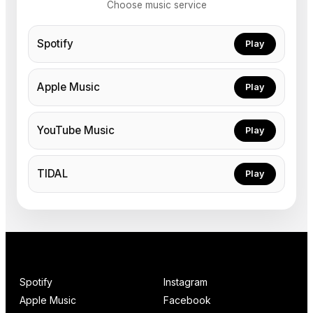
Choose music service
Spotify
Play
Apple Music
Play
YouTube Music
Play
TIDAL
Play
Spotify
Instagram
Apple Music
Facebook