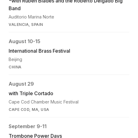
*with Ruben Blades and the Roberto Delgado Big
Band
Auditorio Marina Norte
VALENCIA, SPAIN
August 10-15
International Brass Festival
Beijing
CHINA
August 29
with Triple Cortado
Cape Cod Chamber Music Festival
CAPE COD, MA, USA
September 9-11
Trombone Power Days