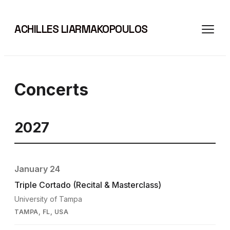
ACHILLES LIARMAKOPOULOS
Concerts
2027
January 24
Triple Cortado (Recital & Masterclass)
University of Tampa
TAMPA, FL, USA