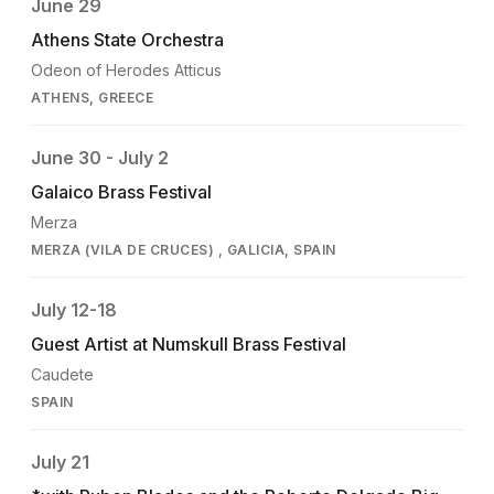
June 29
Athens State Orchestra
Odeon of Herodes Atticus
ATHENS, GREECE
June 30 - July 2
Galaico Brass Festival
Merza
MERZA (VILA DE CRUCES) , GALICIA, SPAIN
July 12-18
Guest Artist at Numskull Brass Festival
Caudete
SPAIN
July 21