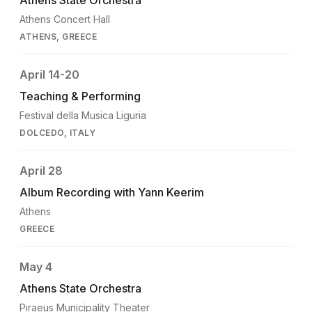
Athens Concert Hall
ATHENS, GREECE
April 14-20
Teaching & Performing
Festival della Musica Liguria
DOLCEDO, ITALY
April 28
Album Recording with Yann Keerim
Athens
GREECE
May 4
Athens State Orchestra
Piraeus Municipality Theater