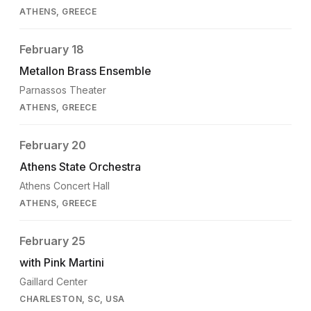
ATHENS, GREECE
February 18
Metallon Brass Ensemble
Parnassos Theater
ATHENS, GREECE
February 20
Athens State Orchestra
Athens Concert Hall
ATHENS, GREECE
February 25
with Pink Martini
Gaillard Center
CHARLESTON, SC, USA