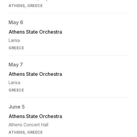
ATHENS, GREECE
May 6
Athens State Orchestra
Lamia
GREECE
May 7
Athens State Orchestra
Larisa
GREECE
June 5
Athens State Orchestra
Athens Concert Hall
ATHENS, GREECE