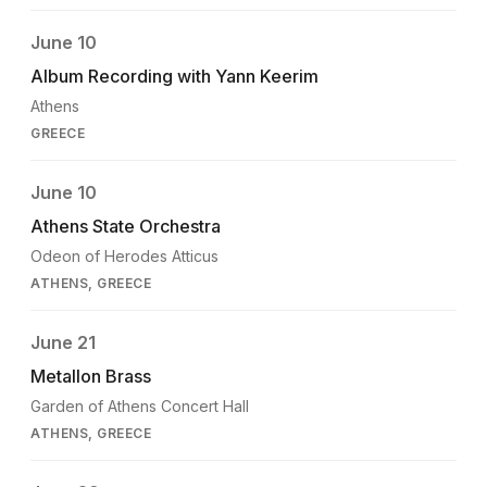
June 10
Album Recording with Yann Keerim
Athens
GREECE
June 10
Athens State Orchestra
Odeon of Herodes Atticus
ATHENS, GREECE
June 21
Metallon Brass
Garden of Athens Concert Hall
ATHENS, GREECE