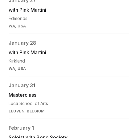
January 27
with Pink Martini
Edmonds
WA, USA
January 28
with Pink Martini
Kirkland
WA, USA
January 31
Masterclass
Luca School of Arts
LEUVEN, BELGIUM
February 1
Soloist with Bone Society