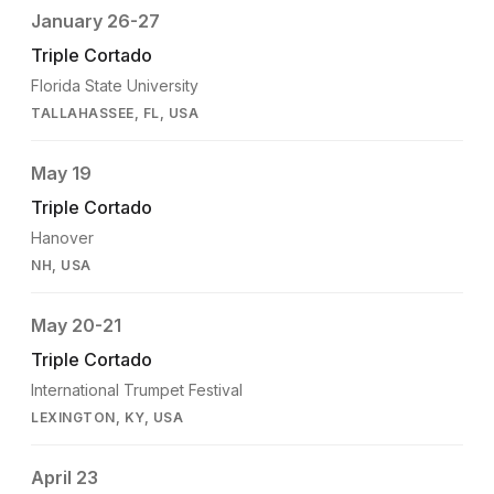
January 26-27
Triple Cortado
Florida State University
TALLAHASSEE, FL, USA
May 19
Triple Cortado
Hanover
NH, USA
May 20-21
Triple Cortado
International Trumpet Festival
LEXINGTON, KY, USA
April 23