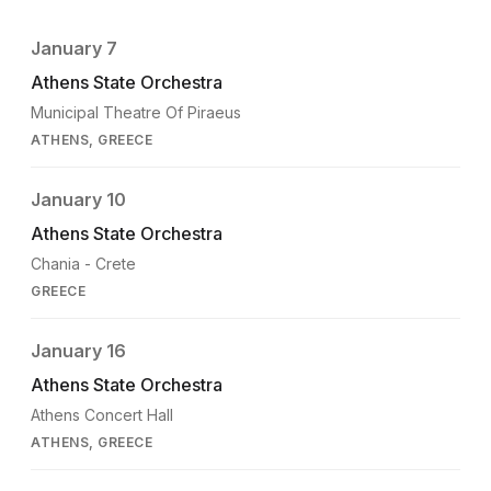
January 7
Athens State Orchestra
Municipal Theatre Of Piraeus
ATHENS, GREECE
January 10
Athens State Orchestra
Chania - Crete
GREECE
January 16
Athens State Orchestra
Athens Concert Hall
ATHENS, GREECE