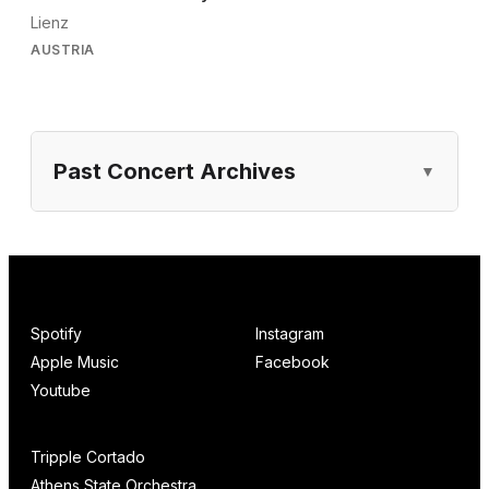
Lienz
AUSTRIA
Past Concert Archives
Spotify
Instagram
Apple Music
Facebook
Youtube
Tripple Cortado
Athens State Orchestra