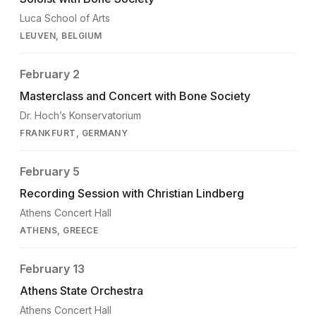
Luca School of Arts
LEUVEN, BELGIUM
February 2
Masterclass and Concert with Bone Society
Dr. Hoch’s Konservatorium
FRANKFURT, GERMANY
February 5
Recording Session with Christian Lindberg
Athens Concert Hall
ATHENS, GREECE
February 13
Athens State Orchestra
Athens Concert Hall