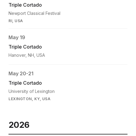
Triple Cortado
Newport Classical Festival
RI, USA
May 19
Triple Cortado
Hanover, NH, USA
May 20-21
Triple Cortado
University of Lexington
LEXINGTON, KY, USA
2026