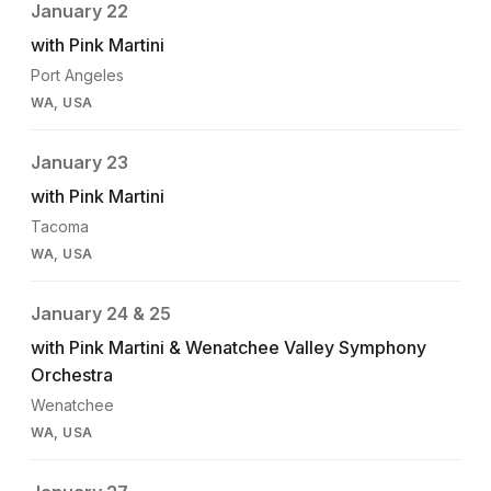
January 22
with Pink Martini
Port Angeles
WA, USA
January 23
with Pink Martini
Tacoma
WA, USA
January 24 & 25
with Pink Martini & Wenatchee Valley Symphony
Orchestra
Wenatchee
WA, USA