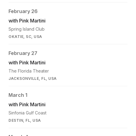
February 26
with Pink Martini
Spring Island Club
OKATIE, SC, USA
February 27
with Pink Martini
The Florida Theater
JACKSONVILLE, FL, USA
March 1
with Pink Martini
Sinfonia Gulf Coast
DESTIN, FL, USA