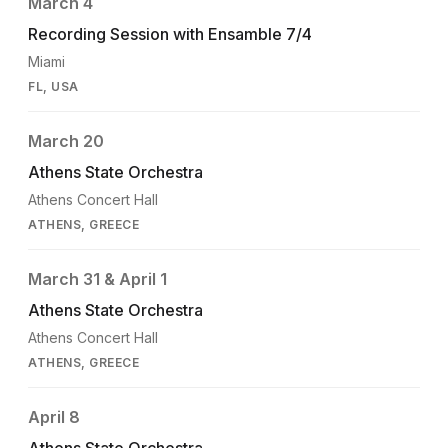
March 4
Recording Session with Ensamble 7/4
Miami
FL, USA
March 20
Athens State Orchestra
Athens Concert Hall
ATHENS, GREECE
March 31 & April 1
Athens State Orchestra
Athens Concert Hall
ATHENS, GREECE
April 8
Athens State Orchestra