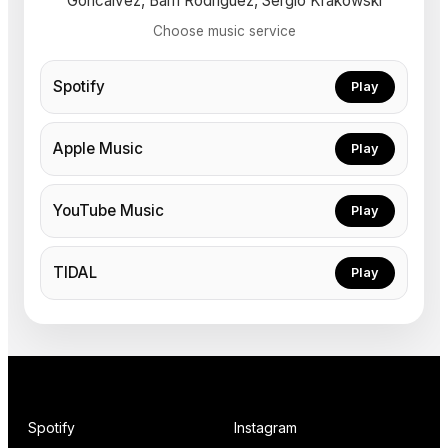
Goncalvez, Bam Rodriguez, Sergio Krakowski
Choose music service
Spotify
Play
Apple Music
Play
YouTube Music
Play
TIDAL
Play
Spotify
Instagram