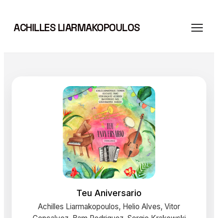
Skip
to
ACHILLES LIARMAKOPOULOS
content
Teu Aniversario
Achilles Liarmakopoulos, Helio Alves, Vitor