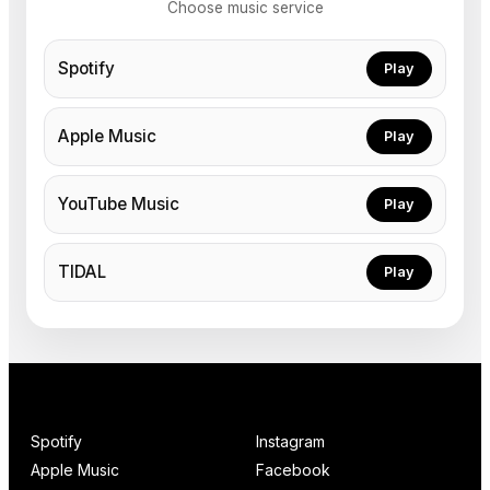
Choose music service
Spotify
Play
Apple Music
Play
YouTube Music
Play
TIDAL
Play
Spotify
Instagram
Apple Music
Facebook