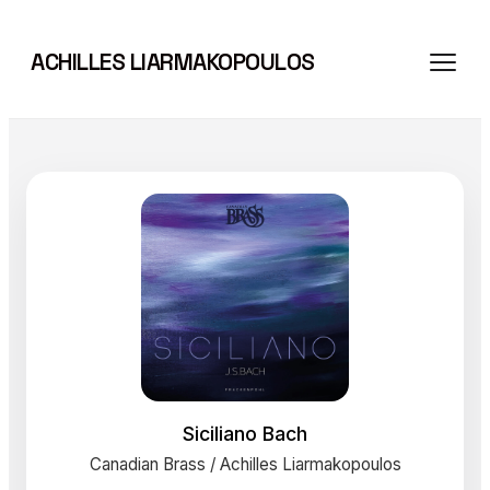
Skip
to
ACHILLES LIARMAKOPOULOS
content
Siciliano Bach
Canadian Brass / Achilles Liarmakopoulos