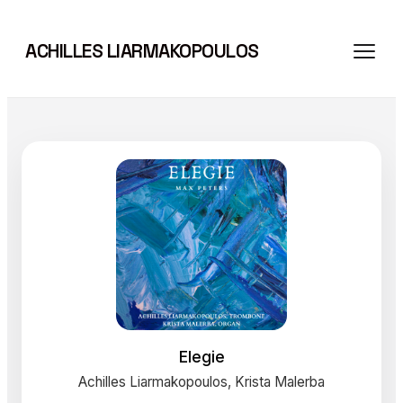
Skip
to
ACHILLES LIARMAKOPOULOS
content
Elegie
Achilles Liarmakopoulos, Krista Malerba