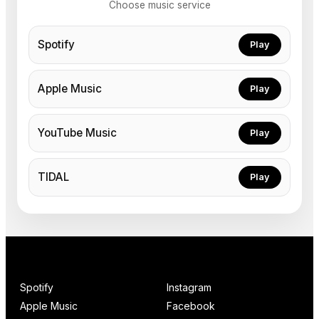
Choose music service
Spotify
Play
Apple Music
Play
YouTube Music
Play
TIDAL
Play
Spotify
Instagram
Apple Music
Facebook